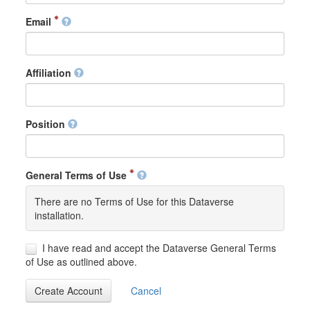
Email
Affiliation
Position
General Terms of Use
There are no Terms of Use for this Dataverse
installation.
I have read and accept the Dataverse General Terms
of Use as outlined above.
Create Account
Cancel