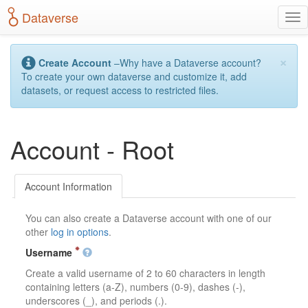
S
Dataverse
T
k
o
i
g
p
×
g
t
Create Account
–Why have a Dataverse account?
l
o
To create your own dataverse and customize it, add
e
m
datasets, or request access to restricted files.
n
a
a
i
v
n
Account - Root
i
c
g
o
a
n
t
t
Account Information
i
e
o
n
You can also create a Dataverse account with one of our
n
t
other
log in options
.
Username
Create a valid username of 2 to 60 characters in length
containing letters (a-Z), numbers (0-9), dashes (-),
underscores (_), and periods (.).