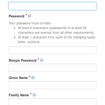
Password
Your password must contain:
At least 6 characters (passwords of at least 20
characters are exempt from all other requirements)
At least 1 character from each of the following types:
letter, numeral
Retype Password
Given Name
Family Name