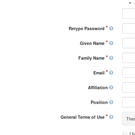
Retype Password
Given Name
Family Name
Email
Affiliation
Position
General Terms of Use
Ther
I 