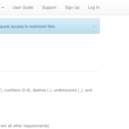
h
User Guide
Support
Sign Up
Log In
×
st access to restricted files.
Z), numbers (0-9), dashes (-), underscores (_), and
rom all other requirements)