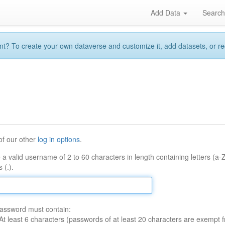
Add Data
Searc
 To create your own dataverse and customize it, add datasets, or reque
of our other
log in options
.
 a valid username of 2 to 60 characters in length containing letters (a-
 (.).
assword must contain:
At least 6 characters (passwords of at least 20 characters are exempt f