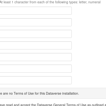
At least 1 character from each of the following types: letter, numeral
e are no Terms of Use for this Dataverse installation.
have read and accept the Dataverse General Terms of Use as outlined 