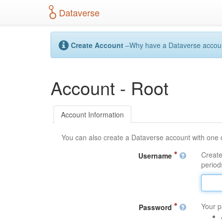
S
Dataverse
k
i
p
t
Create Account
–Why have a Dataverse account?
o
m
a
Account - Root
i
n
c
o
Account Information
n
t
You can also create a Dataverse account with one 
e
n
Create
Username
t
periods
Your p
Password