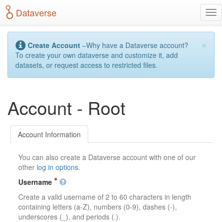
S
Dataverse
T
k
o
i
g
p
×
g
t
Create Account
–Why have a Dataverse account?
l
o
To create your own dataverse and customize it, add
e
m
datasets, or request access to restricted files.
n
a
a
i
v
n
Account - Root
i
c
g
o
a
n
t
t
Account Information
i
e
o
n
You can also create a Dataverse account with one of our
n
t
other
log in options
.
Username
Create a valid username of 2 to 60 characters in length
containing letters (a-Z), numbers (0-9), dashes (-),
underscores (_), and periods (.).