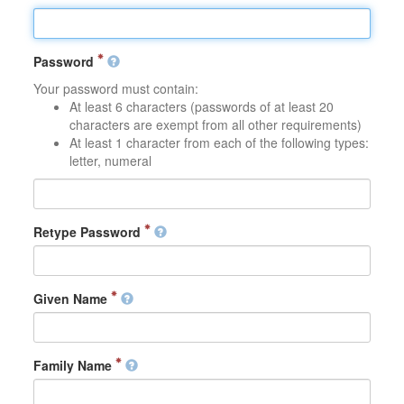
Password
Your password must contain:
At least 6 characters (passwords of at least 20
characters are exempt from all other requirements)
At least 1 character from each of the following types:
letter, numeral
Retype Password
Given Name
Family Name