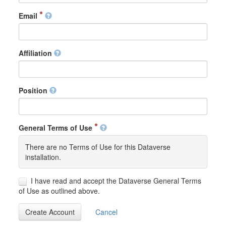
Email
Affiliation
Position
General Terms of Use
There are no Terms of Use for this Dataverse
installation.
I have read and accept the Dataverse General Terms
of Use as outlined above.
Create Account
Cancel