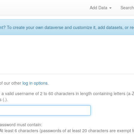
Add Data
Searc
 To create your own dataverse and customize it, add datasets, or reque
of our other
log in options
.
 a valid username of 2 to 60 characters in length containing letters (a-
 (.).
assword must contain:
At least 6 characters (passwords of at least 20 characters are exempt f