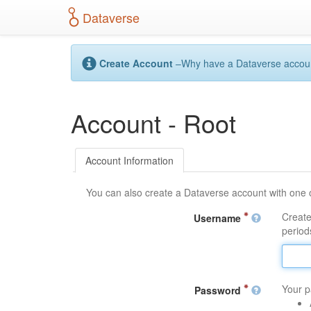
S
Dataverse
k
i
p
t
Create Account
–Why have a Dataverse account?
o
m
a
Account - Root
i
n
c
o
Account Information
n
t
You can also create a Dataverse account with one 
e
n
Create
Username
t
periods
Your p
Password