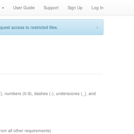
h
User Guide
Support
Sign Up
Log In
×
st access to restricted files.
Z), numbers (0-9), dashes (-), underscores (_), and
rom all other requirements)