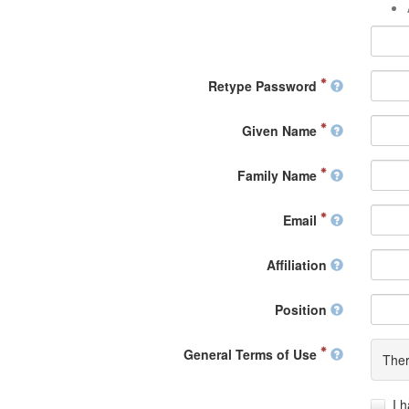
Retype Password
Given Name
Family Name
Email
Affiliation
Position
General Terms of Use
Ther
I 