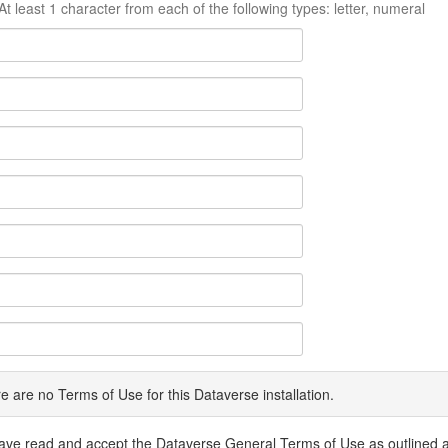
At least 1 character from each of the following types: letter, numeral
e are no Terms of Use for this Dataverse installation.
have read and accept the Dataverse General Terms of Use as outlined 