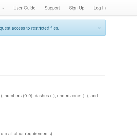
h
User Guide
Support
Sign Up
Log In
×
st access to restricted files.
Z), numbers (0-9), dashes (-), underscores (_), and
rom all other requirements)