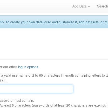
Add Data
Searc
 To create your own dataverse and customize it, add datasets, or reque
of our other
log in options
.
 a valid username of 2 to 60 characters in length containing letters (a-
 (.).
assword must contain:
At least 6 characters (passwords of at least 20 characters are exempt f