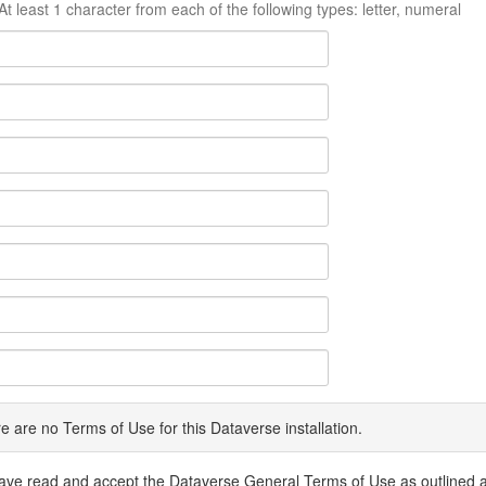
At least 1 character from each of the following types: letter, numeral
e are no Terms of Use for this Dataverse installation.
have read and accept the Dataverse General Terms of Use as outlined 