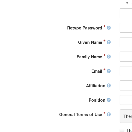
Retype Password
Given Name
Family Name
Email
Affiliation
Position
General Terms of Use
Ther
I 