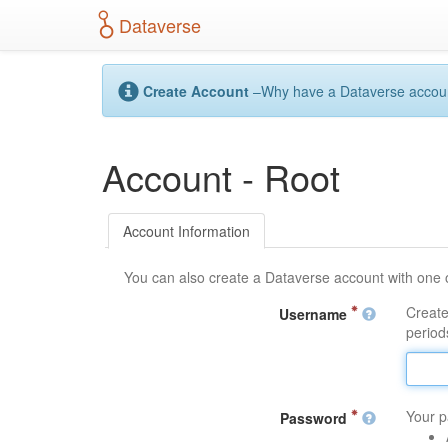
S
Dataverse
k
i
p
t
Create Account
–Why have a Dataverse account?
o
m
a
Account - Root
i
n
c
o
Account Information
n
t
You can also create a Dataverse account with one 
e
n
Create
Username
t
periods
Your p
Password