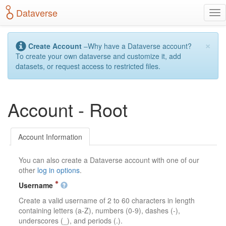
S
Dataverse
T
k
o
i
g
p
×
g
t
Create Account
–Why have a Dataverse account?
l
o
To create your own dataverse and customize it, add
e
m
datasets, or request access to restricted files.
n
a
a
i
v
n
Account - Root
i
c
g
o
a
n
t
t
Account Information
i
e
o
n
You can also create a Dataverse account with one of our
n
t
other
log in options
.
Username
Create a valid username of 2 to 60 characters in length
containing letters (a-Z), numbers (0-9), dashes (-),
underscores (_), and periods (.).