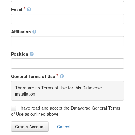
Email
Affiliation
Position
General Terms of Use
There are no Terms of Use for this Dataverse
installation.
I have read and accept the Dataverse General Terms
of Use as outlined above.
Create Account
Cancel