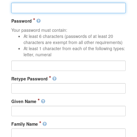
Password
Your password must contain:
At least 6 characters (passwords of at least 20
characters are exempt from all other requirements)
At least 1 character from each of the following types:
letter, numeral
Retype Password
Given Name
Family Name