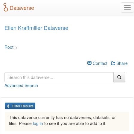
S
Dataverse
T
k
o
i
g
p
g
t
Ellen Kraffmiller Dataverse
l
o
e
m
n
a
Root
>
a
i
v
n
i
c
Contact
Share
g
o
a
n
t
t
Advanced Search
i
e
o
n
n
t
Filter Results
This dataverse currently has no dataverses, datasets, or
files. Please
log in
to see if you are able to add to it.