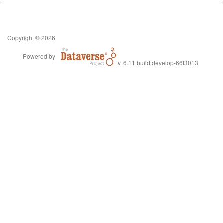
Copyright © 2026
Powered by
v. 6.11 build develop-66f3013