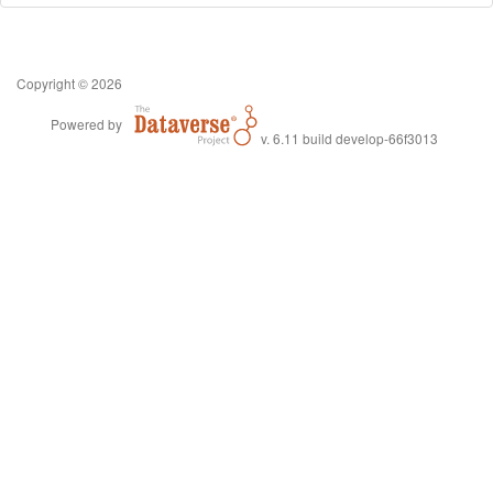
Copyright © 2026
Powered by
v. 6.11 build develop-66f3013