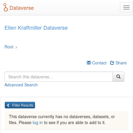
S
Dataverse
T
k
o
i
g
p
g
t
Ellen Kraffmiller Dataverse
l
o
e
m
n
a
Root
>
a
i
v
n
i
c
Contact
Share
g
o
a
n
t
t
Advanced Search
i
e
o
n
n
t
Filter Results
This dataverse currently has no dataverses, datasets, or
files. Please
log in
to see if you are able to add to it.