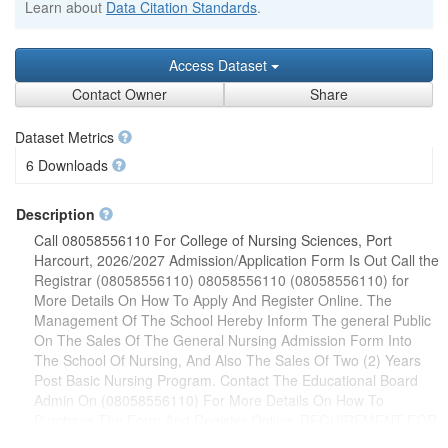
Learn about
Data Citation Standards
.
Access Dataset
Contact Owner
Share
Dataset Metrics
6 Downloads
Description
Call 08058556110 For College of Nursing Sciences, Port
Harcourt, 2026/2027 Admission/Application Form Is Out Call the
Registrar (08058556110) 08058556110 (08058556110) for
More Details On How To Apply And Register Online. The
Management Of The School Hereby Inform The general Public
On The Sales Of The General Nursing Admission Form Into
The School Of Nursing, And Also The Sales Of Two (2) Years
Post Basic Nursing Program. Contact The Educational Board
Admin On (08058556110) For More Details On How To
Purchase The Form And Register Online. REQUIREMENT FOR
THE THREE YEARS GENERAL NURSING PROGRAMMES1.