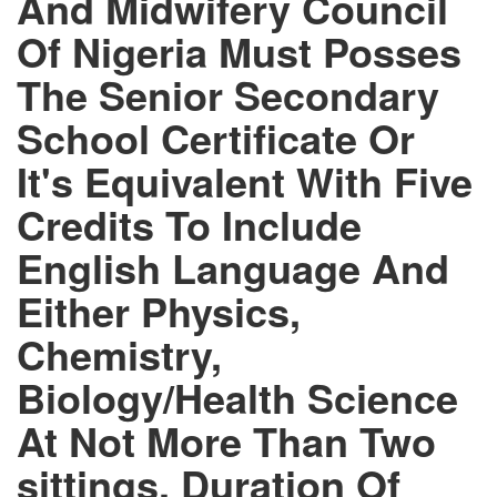
And Midwifery Council
Of Nigeria Must Posses
The Senior Secondary
School Certificate Or
It's Equivalent With Five
Credits To Include
English Language And
Either Physics,
Chemistry,
Biology/Health Science
At Not More Than Two
sittings. Duration Of