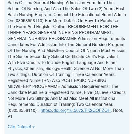
Sales Of The General Nursing Admission Form Into The
School Of Nursing, And Also The Sales Of Two (2) Years Post
Basic Nursing Program. Contact The Educational Board Admin
On (08058556110) For More Details On How To Purchase
The Form And Register Online. REQUIREMENT FOR THE
THREE YEARS GENERAL NURSING PROGRAMMES1.
GENERAL NURSING PROGRAMME Admission Requirements
Candidates For Admission Into The General Nursing Program
Of The Nursing And Midwifery Council Of Nigeria Must Posses
The Senior Secondary School Certificate Or It's Equivalent
With Five Credits To Include English Language And Either
Physics, Chemistry, Biology/Health Science At Not More Than
Two sittings. Duration Of Training: Three Calendar Years.
Registered Nurse (RN) Also POST BASIC NURSING
MIDWIFERY PROGRAMME Admission Requirements: The
Candidate Must Be a Registered Nurse, Five (O,Level) Credits
Not More Two Sittings And Must Also Meet All institutional
Requirements. Duration of Training: Two Calendar Year.
{08058556110}",
https://doi.org/10.5072/FK2GOFZOH
, Root,
V1
Cite Dataset