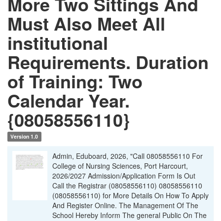
More Two Sittings And
Must Also Meet All
institutional
Requirements. Duration
of Training: Two
Calendar Year.
{08058556110}
Version 1.0
Admin, Eduboard, 2026, "Call 08058556110 For
College of Nursing Sciences, Port Harcourt,
2026/2027 Admission/Application Form Is Out
Call the Registrar (08058556110) 08058556110
(08058556110) for More Details On How To Apply
And Register Online. The Management Of The
School Hereby Inform The general Public On The