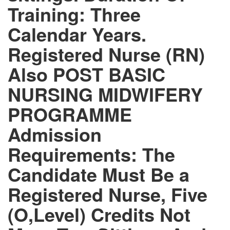
Training: Three
Calendar Years.
Registered Nurse (RN)
Also POST BASIC
NURSING MIDWIFERY
PROGRAMME
Admission
Requirements: The
Candidate Must Be a
Registered Nurse, Five
(O,Level) Credits Not