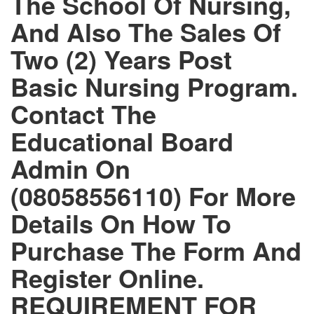
The School Of Nursing,
And Also The Sales Of
Two (2) Years Post
Basic Nursing Program.
Contact The
Educational Board
Admin On
(08058556110) For More
Details On How To
Purchase The Form And
Register Online.
REQUIREMENT FOR