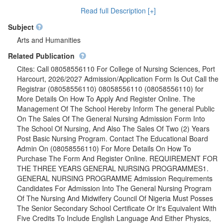
GENERAL NURSING PROGRAMME Admission Requirements
Read full Description [+]
Candidates For Admission Into The General Nursing Program
Of The Nursing And Midwifery Council Of Nigeria Must Posses
Subject
The Senior Secondary School Certificate Or It's Equivalent With
Arts and Humanities
Five Credits To Include English Language And Either Physics,
Related Publication
Chemistry, Biology/Health Science At Not More Than Two
sittings. Duration Of Training: Three Calendar Years. Registered
Cites: Call 08058556110 For College of Nursing Sciences, Port
Nurse (RN) Also POST BASIC NURSING MIDWIFERY
Harcourt, 2026/2027 Admission/Application Form Is Out Call the
PROGRAMME Admission Requirements: The Candidate Must
Registrar (08058556110) 08058556110 (08058556110) for
Be a Registered Nurse, Five (O,Level) Credits Not More Two
More Details On How To Apply And Register Online. The
Sittings And Must Also Meet All institutional Requirements.
Management Of The School Hereby Inform The general Public
Duration of Training: Two Calendar Year.{08058556110}
On The Sales Of The General Nursing Admission Form Into
The School Of Nursing, And Also The Sales Of Two (2) Years
Post Basic Nursing Program. Contact The Educational Board
Admin On (08058556110) For More Details On How To
Purchase The Form And Register Online. REQUIREMENT FOR
THE THREE YEARS GENERAL NURSING PROGRAMMES1.
GENERAL NURSING PROGRAMME Admission Requirements
Candidates For Admission Into The General Nursing Program
Of The Nursing And Midwifery Council Of Nigeria Must Posses
The Senior Secondary School Certificate Or It's Equivalent With
Five Credits To Include English Language And Either Physics,