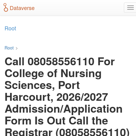
S
Dataverse
T
k
o
i
g
p
g
t
Root
l
o
e
m
n
a
Root
>
a
i
Call 08058556110 For
v
n
i
c
College of Nursing
g
o
a
n
Sciences, Port
t
t
i
e
Harcourt, 2026/2027
o
n
n
t
Admission/Application
Form Is Out Call the
Registrar (08058556110)