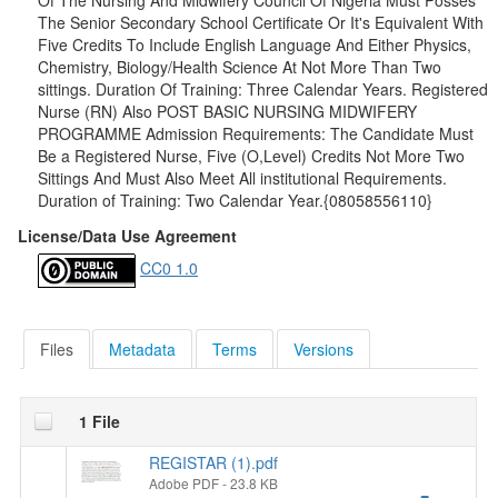
Of The Nursing And Midwifery Council Of Nigeria Must Posses
The Senior Secondary School Certificate Or It's Equivalent With
Five Credits To Include English Language And Either Physics,
Chemistry, Biology/Health Science At Not More Than Two
sittings. Duration Of Training: Three Calendar Years. Registered
Nurse (RN) Also POST BASIC NURSING MIDWIFERY
PROGRAMME Admission Requirements: The Candidate Must
Be a Registered Nurse, Five (O,Level) Credits Not More Two
Sittings And Must Also Meet All institutional Requirements.
Duration of Training: Two Calendar Year.{08058556110}
License/Data Use Agreement
CC0 1.0
Files
Metadata
Terms
Versions
1 File
REGISTAR (1).pdf
Adobe PDF
- 23.8 KB