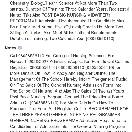
Chemistry, Biology/Health Science At Not More Than Two
sittings. Duration Of Training: Three Calendar Years. Registered
Nurse (RN) Also POST BASIC NURSING MIDWIFERY
PROGRAMME Admission Requirements: The Candidate Must
Be a Registered Nurse, Five (O,Level) Credits Not More Two
Sittings And Must Also Meet All institutional Requirements.
Duration of Training: Two Calendar Year.{08058556110}
Notes
Call 08058556110 For College of Nursing Sciences, Port
Harcourt, 2026/2027 Admission/Application Form Is Out Call the
Registrar (08058556110) 08058556110 (08058556110) for
More Details On How To Apply And Register Online. The
Management Of The School Hereby Inform The general Public
On The Sales Of The General Nursing Admission Form Into
The School Of Nursing, And Also The Sales Of Two (2) Years
Post Basic Nursing Program. Contact The Educational Board
Admin On (08058556110) For More Details On How To
Purchase The Form And Register Online. REQUIREMENT FOR
THE THREE YEARS GENERAL NURSING PROGRAMMES1.
GENERAL NURSING PROGRAMME Admission Requirements
Candidates For Admission Into The General Nursing Program