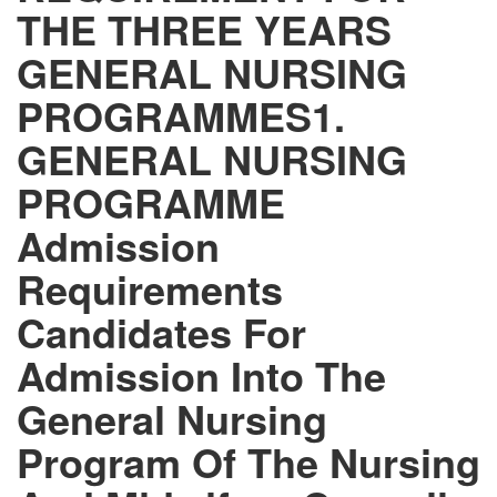
THE THREE YEARS
GENERAL NURSING
PROGRAMMES1.
GENERAL NURSING
PROGRAMME
Admission
Requirements
Candidates For
Admission Into The
General Nursing
Program Of The Nursing