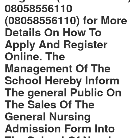
08058556110
(08058556110) for More
Details On How To
Apply And Register
Online. The
Management Of The
School Hereby Inform
The general Public On
The Sales Of The
General Nursing
Admission Form Into