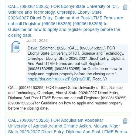
CALL {09036153255} FOR Ebonyi State University of ICT,
Science and Technology, Oferekpe, Ebonyi State
2026/2027 Direct Entry, Diploma And Post-UTME Forms are
out call Registrar {09036153255} {09036153255} for
Guideline on how to apply and register properly before the
closing date.
Jul 21, 2026
David, Solomon, 2026, "CALL {09036153255} FOR
Ebonyi State University of ICT, Science and Technology,
Oferekpe, Ebonyi State 2026/2027 Direct Entry, Diploma
And Post-UTME Forms are out call Registrar
{09036153255} {09036153255} for Guideline on how to
apply and register properly before the closing date.",
https://doi.org/10.5072/FK2Q12GUF
, Root, V1
CALL {09036153255} FOR Ebonyi State University of ICT, Science
and Technology, Oferekpe, Ebonyi State 2026/2027 Direct Entry,
Diploma And Post-UTME Forms are out call Registrar {09036153255}
{09036153255} for Guideline on how to apply and register properly
before the closing date.
CALL {09036153255} FOR Abdulsalam Abubakar
University of Agriculture and Climate Action, Mokwa, Niger
State 2026/2027 Direct Entry, Diploma And Post-UTME Forms