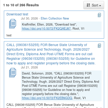
1 to 10 of 266 Results
Sort
Download test
Jul 30, 2026
-
Ellen Collection New
Kraffmiller, Ellen, 2026, "Download test",
https://doi.org/10.5072/FK2QAEJ87
, Root, V1
test
CALL {09036153255} FOR Benue State University of
Agriculture Science and Technology, Ihugh. 2026/2027
Direct Entry, Diploma And Post-UTME Forms are out call
Registrar {09036153255} {09036153255} for Guideline on
how to apply and register properly before the closing date.
Jul 21, 2026
David, Solomon, 2026, "CALL {09036153255} FOR
Benue State University of Agriculture Science and
Technology, Ihugh. 2026/2027 Direct Entry, Diploma And
Post-UTME Forms are out call Registrar {09036153255}
{09036153255} for Guideline on how to apply and
register properly before the closing date.",
https://doi.org/10.5072/FK2EB9GDQ
, Root, V1
CALL {09036153255} FOR Benue State University of Agriculture