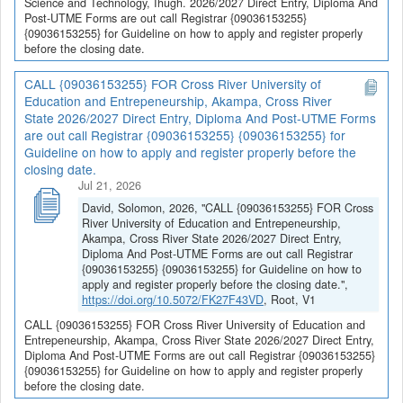
Science and Technology, Ihugh. 2026/2027 Direct Entry, Diploma And
Post-UTME Forms are out call Registrar {09036153255}
{09036153255} for Guideline on how to apply and register properly
before the closing date.
CALL {09036153255} FOR Cross River University of
Education and Entrepeneurship, Akampa, Cross River
State 2026/2027 Direct Entry, Diploma And Post-UTME Forms
are out call Registrar {09036153255} {09036153255} for
Guideline on how to apply and register properly before the
closing date.
Jul 21, 2026
David, Solomon, 2026, "CALL {09036153255} FOR Cross
River University of Education and Entrepeneurship,
Akampa, Cross River State 2026/2027 Direct Entry,
Diploma And Post-UTME Forms are out call Registrar
{09036153255} {09036153255} for Guideline on how to
apply and register properly before the closing date.",
https://doi.org/10.5072/FK27F43VD
, Root, V1
CALL {09036153255} FOR Cross River University of Education and
Entrepeneurship, Akampa, Cross River State 2026/2027 Direct Entry,
Diploma And Post-UTME Forms are out call Registrar {09036153255}
{09036153255} for Guideline on how to apply and register properly
before the closing date.