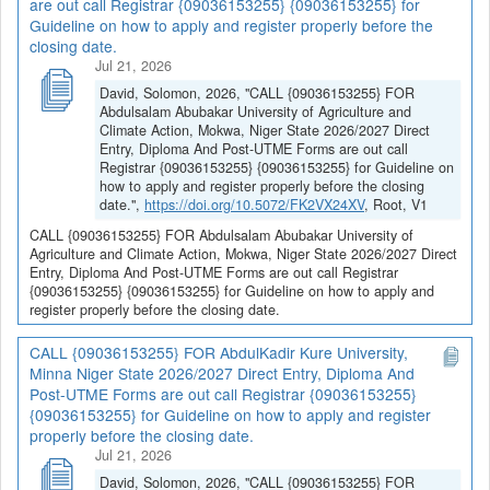
are out call Registrar {09036153255} {09036153255} for
Guideline on how to apply and register properly before the
closing date.
Jul 21, 2026
David, Solomon, 2026, "CALL {09036153255} FOR
Abdulsalam Abubakar University of Agriculture and
Climate Action, Mokwa, Niger State 2026/2027 Direct
Entry, Diploma And Post-UTME Forms are out call
Registrar {09036153255} {09036153255} for Guideline on
how to apply and register properly before the closing
date.",
https://doi.org/10.5072/FK2VX24XV
, Root, V1
CALL {09036153255} FOR Abdulsalam Abubakar University of
Agriculture and Climate Action, Mokwa, Niger State 2026/2027 Direct
Entry, Diploma And Post-UTME Forms are out call Registrar
{09036153255} {09036153255} for Guideline on how to apply and
register properly before the closing date.
CALL {09036153255} FOR AbdulKadir Kure University,
Minna Niger State 2026/2027 Direct Entry, Diploma And
Post-UTME Forms are out call Registrar {09036153255}
{09036153255} for Guideline on how to apply and register
properly before the closing date.
Jul 21, 2026
David, Solomon, 2026, "CALL {09036153255} FOR