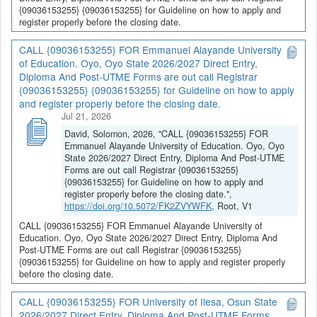
{09036153255} {09036153255} for Guideline on how to apply and
register properly before the closing date.
CALL {09036153255} FOR Emmanuel Alayande University
of Education. Oyo, Oyo State 2026/2027 Direct Entry,
Diploma And Post-UTME Forms are out call Registrar
{09036153255} {09036153255} for Guideline on how to apply
and register properly before the closing date.
Jul 21, 2026
David, Solomon, 2026, "CALL {09036153255} FOR
Emmanuel Alayande University of Education. Oyo, Oyo
State 2026/2027 Direct Entry, Diploma And Post-UTME
Forms are out call Registrar {09036153255}
{09036153255} for Guideline on how to apply and
register properly before the closing date.",
https://doi.org/10.5072/FK2ZVYWFK
, Root, V1
CALL {09036153255} FOR Emmanuel Alayande University of
Education. Oyo, Oyo State 2026/2027 Direct Entry, Diploma And
Post-UTME Forms are out call Registrar {09036153255}
{09036153255} for Guideline on how to apply and register properly
before the closing date.
CALL {09036153255} FOR University of Ilesa, Osun State
2026/2027 Direct Entry, Diploma And Post-UTME Forms