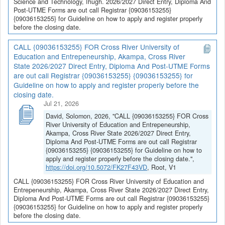
Science and Technology, Ihugh. 2026/2027 Direct Entry, Diploma And
Post-UTME Forms are out call Registrar {09036153255}
{09036153255} for Guideline on how to apply and register properly
before the closing date.
CALL {09036153255} FOR Cross River University of
Education and Entrepeneurship, Akampa, Cross River
State 2026/2027 Direct Entry, Diploma And Post-UTME Forms
are out call Registrar {09036153255} {09036153255} for
Guideline on how to apply and register properly before the
closing date.
Jul 21, 2026
David, Solomon, 2026, "CALL {09036153255} FOR Cross
River University of Education and Entrepeneurship,
Akampa, Cross River State 2026/2027 Direct Entry,
Diploma And Post-UTME Forms are out call Registrar
{09036153255} {09036153255} for Guideline on how to
apply and register properly before the closing date.",
https://doi.org/10.5072/FK27F43VD
, Root, V1
CALL {09036153255} FOR Cross River University of Education and
Entrepeneurship, Akampa, Cross River State 2026/2027 Direct Entry,
Diploma And Post-UTME Forms are out call Registrar {09036153255}
{09036153255} for Guideline on how to apply and register properly
before the closing date.