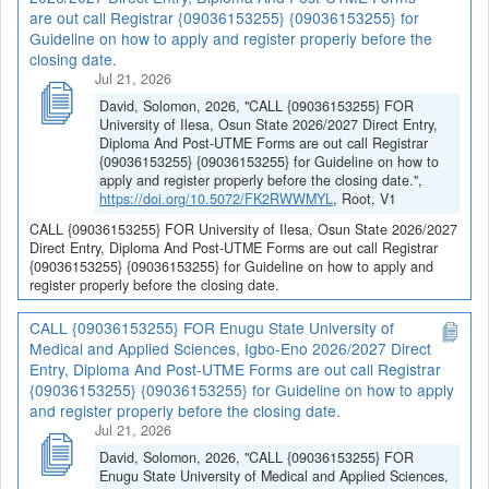
are out call Registrar {09036153255} {09036153255} for
Guideline on how to apply and register properly before the
closing date.
Jul 21, 2026
David, Solomon, 2026, "CALL {09036153255} FOR
University of Ilesa, Osun State 2026/2027 Direct Entry,
Diploma And Post-UTME Forms are out call Registrar
{09036153255} {09036153255} for Guideline on how to
apply and register properly before the closing date.",
https://doi.org/10.5072/FK2RWWMYL
, Root, V1
CALL {09036153255} FOR University of Ilesa, Osun State 2026/2027
Direct Entry, Diploma And Post-UTME Forms are out call Registrar
{09036153255} {09036153255} for Guideline on how to apply and
register properly before the closing date.
CALL {09036153255} FOR Enugu State University of
Medical and Applied Sciences, Igbo-Eno 2026/2027 Direct
Entry, Diploma And Post-UTME Forms are out call Registrar
{09036153255} {09036153255} for Guideline on how to apply
and register properly before the closing date.
Jul 21, 2026
David, Solomon, 2026, "CALL {09036153255} FOR
Enugu State University of Medical and Applied Sciences,