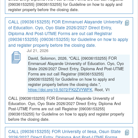
{09036153255} {09036153255} for Guideline on how to apply and
register properly before the closing date.
CALL {09036153255} FOR Emmanuel Alayande University
of Education. Oyo, Oyo State 2026/2027 Direct Entry,
Diploma And Post-UTME Forms are out call Registrar
{09036153255} {09036153255} for Guideline on how to apply
and register properly before the closing date.
Jul 21, 2026
David, Solomon, 2026, "CALL {09036153255} FOR
Emmanuel Alayande University of Education. Oyo, Oyo
State 2026/2027 Direct Entry, Diploma And Post-UTME
Forms are out call Registrar {09036153255}
{09036153255} for Guideline on how to apply and
register properly before the closing date.",
https://doi.org/10.5072/FK2ZVYWFK
, Root, V1
CALL {09036153255} FOR Emmanuel Alayande University of
Education. Oyo, Oyo State 2026/2027 Direct Entry, Diploma And
Post-UTME Forms are out call Registrar {09036153255}
{09036153255} for Guideline on how to apply and register properly
before the closing date.
CALL {09036153255} FOR University of Ilesa, Osun State
2026/2027 Direct Entry, Diploma And Post-UTME Forms