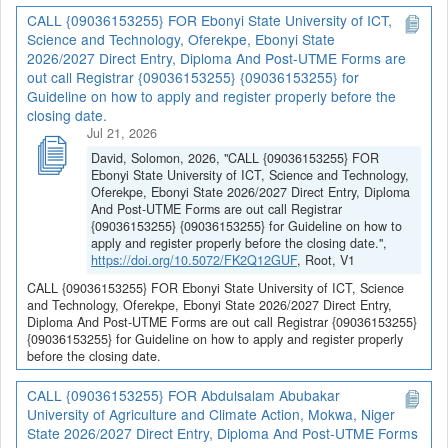
CALL {09036153255} FOR Ebonyi State University of ICT,
Science and Technology, Oferekpe, Ebonyi State
2026/2027 Direct Entry, Diploma And Post-UTME Forms are
out call Registrar {09036153255} {09036153255} for
Guideline on how to apply and register properly before the
closing date.
Jul 21, 2026
David, Solomon, 2026, "CALL {09036153255} FOR
Ebonyi State University of ICT, Science and Technology,
Oferekpe, Ebonyi State 2026/2027 Direct Entry, Diploma
And Post-UTME Forms are out call Registrar
{09036153255} {09036153255} for Guideline on how to
apply and register properly before the closing date.",
https://doi.org/10.5072/FK2Q12GUF
, Root, V1
CALL {09036153255} FOR Ebonyi State University of ICT, Science
and Technology, Oferekpe, Ebonyi State 2026/2027 Direct Entry,
Diploma And Post-UTME Forms are out call Registrar {09036153255}
{09036153255} for Guideline on how to apply and register properly
before the closing date.
CALL {09036153255} FOR Abdulsalam Abubakar
University of Agriculture and Climate Action, Mokwa, Niger
State 2026/2027 Direct Entry, Diploma And Post-UTME Forms