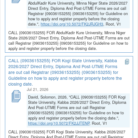
AbdulKadir Kure University, Minna Niger State 2026/2027
Direct Entry, Diploma And Post-UTME Forms are out call
Registrar {09036153255} {09036153255} for Guideline on
how to apply and register properly before the closing
date.",
https://doi.org/10.5072/FK2JRJGH3
, Root, V1
CALL {09036153255} FOR AbdulKadir Kure University, Minna Niger
State 2026/2027 Direct Entry, Diploma And Post-UTME Forms are out
call Registrar {09036153255} {09036153255} for Guideline on how to
apply and register properly before the closing date.
CALL {09036153255} FOR Kogi State University, Kabba
2026/2027 Direct Entry, Diploma And Post-UTME Forms
are out call Registrar {09036153255} {09036153255} for
Guideline on how to apply and register properly before the
closing date.
Jul 21, 2026
David, Solomon, 2026, "CALL {09036153255} FOR Kogi
State University, Kabba 2026/2027 Direct Entry, Diploma
And Post-UTME Forms are out call Registrar
{09036153255} {09036153255} for Guideline on how to
apply and register properly before the closing date.",
https://doi.org/10.5072/FK2JJTENP
, Root, V1
CALL {09036153255} FOR Kogi State University, Kabba 2026/2027
Direct Entry, Diploma And Post-UTME Forms are out call Registrar