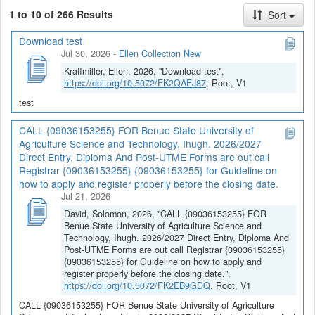
1 to 10 of 266 Results
Sort
Download test
Jul 30, 2026
-
Ellen Collection New
Kraffmiller, Ellen, 2026, "Download test",
https://doi.org/10.5072/FK2QAEJ87
, Root, V1
test
CALL {09036153255} FOR Benue State University of
Agriculture Science and Technology, Ihugh. 2026/2027
Direct Entry, Diploma And Post-UTME Forms are out call
Registrar {09036153255} {09036153255} for Guideline on
how to apply and register properly before the closing date.
Jul 21, 2026
David, Solomon, 2026, "CALL {09036153255} FOR
Benue State University of Agriculture Science and
Technology, Ihugh. 2026/2027 Direct Entry, Diploma And
Post-UTME Forms are out call Registrar {09036153255}
{09036153255} for Guideline on how to apply and
register properly before the closing date.",
https://doi.org/10.5072/FK2EB9GDQ
, Root, V1
CALL {09036153255} FOR Benue State University of Agriculture