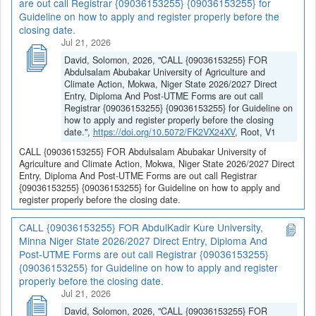
are out call Registrar {09036153255} {09036153255} for
Guideline on how to apply and register properly before the
closing date.
Jul 21, 2026
David, Solomon, 2026, "CALL {09036153255} FOR
Abdulsalam Abubakar University of Agriculture and
Climate Action, Mokwa, Niger State 2026/2027 Direct
Entry, Diploma And Post-UTME Forms are out call
Registrar {09036153255} {09036153255} for Guideline on
how to apply and register properly before the closing
date.",
https://doi.org/10.5072/FK2VX24XV
, Root, V1
CALL {09036153255} FOR Abdulsalam Abubakar University of
Agriculture and Climate Action, Mokwa, Niger State 2026/2027 Direct
Entry, Diploma And Post-UTME Forms are out call Registrar
{09036153255} {09036153255} for Guideline on how to apply and
register properly before the closing date.
CALL {09036153255} FOR AbdulKadir Kure University,
Minna Niger State 2026/2027 Direct Entry, Diploma And
Post-UTME Forms are out call Registrar {09036153255}
{09036153255} for Guideline on how to apply and register
properly before the closing date.
Jul 21, 2026
David, Solomon, 2026, "CALL {09036153255} FOR