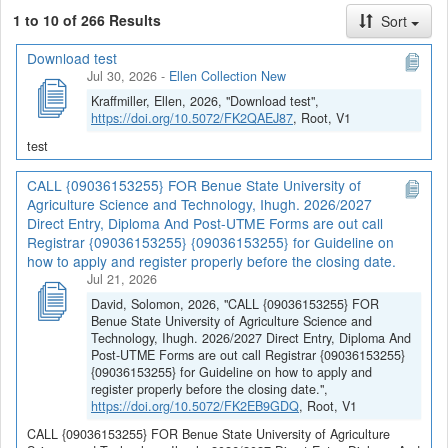
1 to 10 of 266 Results
Sort
Download test
Jul 30, 2026
-
Ellen Collection New
Kraffmiller, Ellen, 2026, "Download test",
https://doi.org/10.5072/FK2QAEJ87
, Root, V1
test
CALL {09036153255} FOR Benue State University of
Agriculture Science and Technology, Ihugh. 2026/2027
Direct Entry, Diploma And Post-UTME Forms are out call
Registrar {09036153255} {09036153255} for Guideline on
how to apply and register properly before the closing date.
Jul 21, 2026
David, Solomon, 2026, "CALL {09036153255} FOR
Benue State University of Agriculture Science and
Technology, Ihugh. 2026/2027 Direct Entry, Diploma And
Post-UTME Forms are out call Registrar {09036153255}
{09036153255} for Guideline on how to apply and
register properly before the closing date.",
https://doi.org/10.5072/FK2EB9GDQ
, Root, V1
CALL {09036153255} FOR Benue State University of Agriculture