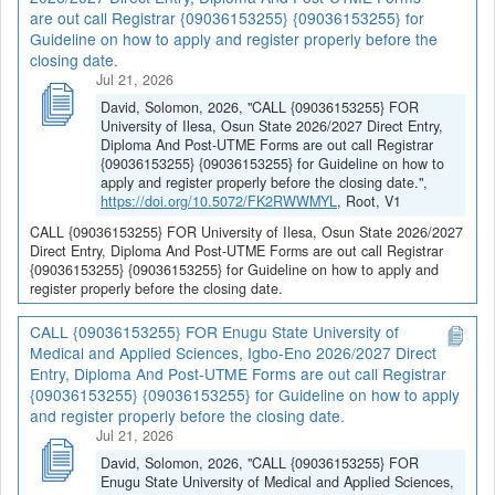
are out call Registrar {09036153255} {09036153255} for
Guideline on how to apply and register properly before the
closing date.
Jul 21, 2026
David, Solomon, 2026, "CALL {09036153255} FOR
University of Ilesa, Osun State 2026/2027 Direct Entry,
Diploma And Post-UTME Forms are out call Registrar
{09036153255} {09036153255} for Guideline on how to
apply and register properly before the closing date.",
https://doi.org/10.5072/FK2RWWMYL
, Root, V1
CALL {09036153255} FOR University of Ilesa, Osun State 2026/2027
Direct Entry, Diploma And Post-UTME Forms are out call Registrar
{09036153255} {09036153255} for Guideline on how to apply and
register properly before the closing date.
CALL {09036153255} FOR Enugu State University of
Medical and Applied Sciences, Igbo-Eno 2026/2027 Direct
Entry, Diploma And Post-UTME Forms are out call Registrar
{09036153255} {09036153255} for Guideline on how to apply
and register properly before the closing date.
Jul 21, 2026
David, Solomon, 2026, "CALL {09036153255} FOR
Enugu State University of Medical and Applied Sciences,