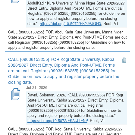
AbdulKadir Kure University, Minna Niger State 2026/2027
Direct Entry, Diploma And Post-UTME Forms are out call
Registrar {09036153255} {09036153255} for Guideline on
how to apply and register properly before the closing
date.",
https://doi.org/10.5072/FK2JRJGH3
, Root, V1
CALL {09036153255} FOR AbdulKadir Kure University, Minna Niger
State 2026/2027 Direct Entry, Diploma And Post-UTME Forms are out
call Registrar {09036153255} {09036153255} for Guideline on how to
apply and register properly before the closing date.
CALL {09036153255} FOR Kogi State University, Kabba
2026/2027 Direct Entry, Diploma And Post-UTME Forms
are out call Registrar {09036153255} {09036153255} for
Guideline on how to apply and register properly before the
closing date.
Jul 21, 2026
David, Solomon, 2026, "CALL {09036153255} FOR Kogi
State University, Kabba 2026/2027 Direct Entry, Diploma
And Post-UTME Forms are out call Registrar
{09036153255} {09036153255} for Guideline on how to
apply and register properly before the closing date.",
https://doi.org/10.5072/FK2JJTENP
, Root, V1
CALL {09036153255} FOR Kogi State University, Kabba 2026/2027
Direct Entry, Diploma And Post-UTME Forms are out call Registrar