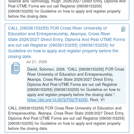
Science and Technology, Ihugh. 2026/2027 Direct Entry, Diploma And
Post-UTME Forms are out call Registrar {09036153255}
{09036153255} for Guideline on how to apply and register properly
before the closing date.
CALL {09036153255} FOR Cross River University of
Education and Entrepeneurship, Akampa, Cross River
State 2026/2027 Direct Entry, Diploma And Post-UTME Forms
are out call Registrar {09036153255} {09036153255} for
Guideline on how to apply and register properly before the
closing date.
Jul 21, 2026
David, Solomon, 2026, "CALL {09036153255} FOR Cross
River University of Education and Entrepeneurship,
Akampa, Cross River State 2026/2027 Direct Entry,
Diploma And Post-UTME Forms are out call Registrar
{09036153255} {09036153255} for Guideline on how to
apply and register properly before the closing date.",
https://doi.org/10.5072/FK27F43VD
, Root, V1
CALL {09036153255} FOR Cross River University of Education and
Entrepeneurship, Akampa, Cross River State 2026/2027 Direct Entry,
Diploma And Post-UTME Forms are out call Registrar {09036153255}
{09036153255} for Guideline on how to apply and register properly
before the closing date.