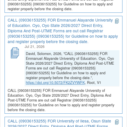
{09036153255} {09036153255} for Guideline on how to apply and
register properly before the closing date.
CALL {09036153255} FOR Emmanuel Alayande University
of Education. Oyo, Oyo State 2026/2027 Direct Entry,
Diploma And Post-UTME Forms are out call Registrar
{09036153255} {09036153255} for Guideline on how to apply
and register properly before the closing date.
Jul 21, 2026
David, Solomon, 2026, "CALL {09036153255} FOR
Emmanuel Alayande University of Education. Oyo, Oyo
State 2026/2027 Direct Entry, Diploma And Post-UTME
Forms are out call Registrar {09036153255}
{09036153255} for Guideline on how to apply and
register properly before the closing date.",
https://doi.org/10.5072/FK2ZVYWFK
, Root, V1
CALL {09036153255} FOR Emmanuel Alayande University of
Education. Oyo, Oyo State 2026/2027 Direct Entry, Diploma And
Post-UTME Forms are out call Registrar {09036153255}
{09036153255} for Guideline on how to apply and register properly
before the closing date.
CALL {09036153255} FOR University of Ilesa, Osun State
2026/2027 Direct Entry, Diploma And Post-UTME Forms