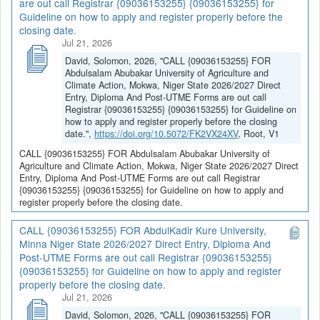
are out call Registrar {09036153255} {09036153255} for
Guideline on how to apply and register properly before the
closing date.
Jul 21, 2026
David, Solomon, 2026, "CALL {09036153255} FOR
Abdulsalam Abubakar University of Agriculture and
Climate Action, Mokwa, Niger State 2026/2027 Direct
Entry, Diploma And Post-UTME Forms are out call
Registrar {09036153255} {09036153255} for Guideline on
how to apply and register properly before the closing
date.",
https://doi.org/10.5072/FK2VX24XV
, Root, V1
CALL {09036153255} FOR Abdulsalam Abubakar University of
Agriculture and Climate Action, Mokwa, Niger State 2026/2027 Direct
Entry, Diploma And Post-UTME Forms are out call Registrar
{09036153255} {09036153255} for Guideline on how to apply and
register properly before the closing date.
CALL {09036153255} FOR AbdulKadir Kure University,
Minna Niger State 2026/2027 Direct Entry, Diploma And
Post-UTME Forms are out call Registrar {09036153255}
{09036153255} for Guideline on how to apply and register
properly before the closing date.
Jul 21, 2026
David, Solomon, 2026, "CALL {09036153255} FOR