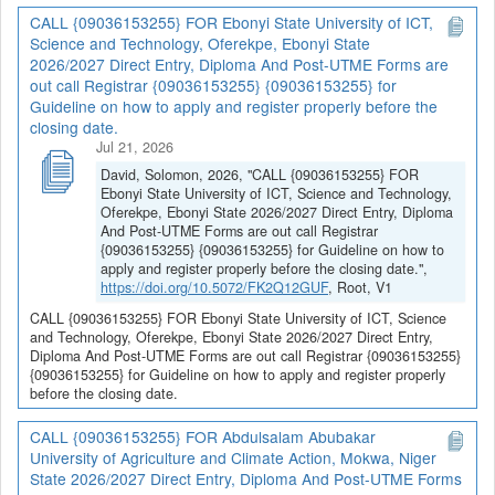
CALL {09036153255} FOR Ebonyi State University of ICT,
Science and Technology, Oferekpe, Ebonyi State
2026/2027 Direct Entry, Diploma And Post-UTME Forms are
out call Registrar {09036153255} {09036153255} for
Guideline on how to apply and register properly before the
closing date.
Jul 21, 2026
David, Solomon, 2026, "CALL {09036153255} FOR
Ebonyi State University of ICT, Science and Technology,
Oferekpe, Ebonyi State 2026/2027 Direct Entry, Diploma
And Post-UTME Forms are out call Registrar
{09036153255} {09036153255} for Guideline on how to
apply and register properly before the closing date.",
https://doi.org/10.5072/FK2Q12GUF
, Root, V1
CALL {09036153255} FOR Ebonyi State University of ICT, Science
and Technology, Oferekpe, Ebonyi State 2026/2027 Direct Entry,
Diploma And Post-UTME Forms are out call Registrar {09036153255}
{09036153255} for Guideline on how to apply and register properly
before the closing date.
CALL {09036153255} FOR Abdulsalam Abubakar
University of Agriculture and Climate Action, Mokwa, Niger
State 2026/2027 Direct Entry, Diploma And Post-UTME Forms